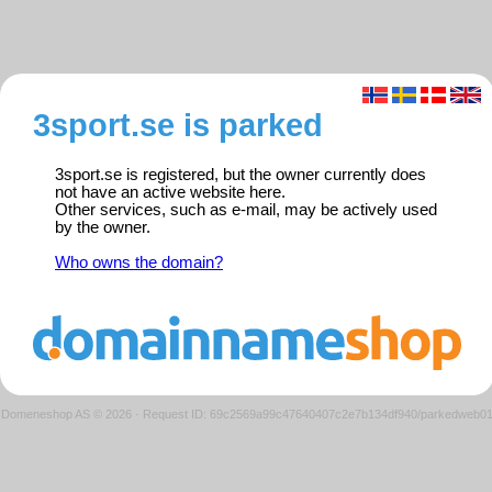
3sport.se is parked
3sport.se is registered, but the owner currently does
not have an active website here.
Other services, such as e-mail, may be actively used
by the owner.
Who owns the domain?
Domeneshop AS © 2026
·
Request ID: 69c2569a99c47640407c2e7b134df940/parkedweb0